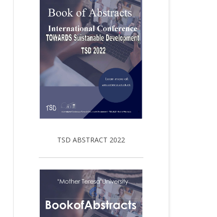
TSD ABSTRACT 2022