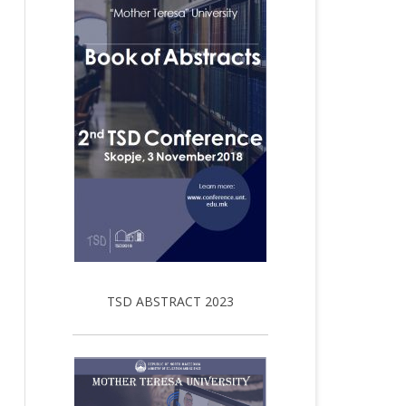
TSD ABSTRACT 2023