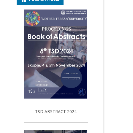
TSD ABSTRACT 2024