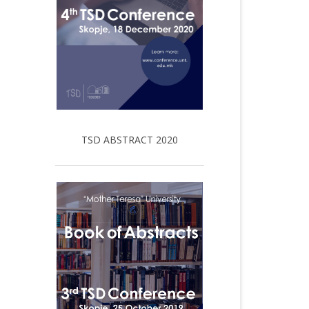
TSD ABSTRACT 2020