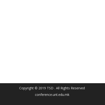
Copyright © 2019 TSD . All Rights Reserved
conference.unt.edu.mk