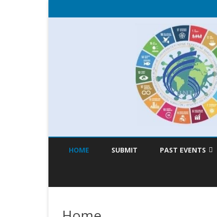
HOME
SUBMIT
PAST EVENTS
TSD 2020
TSD 2019
Home
TSD 2018