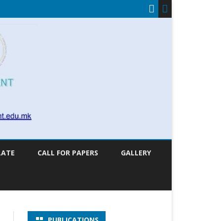
LATE
CALL FOR PAPERS
GALLERY
PUBLICATIONS