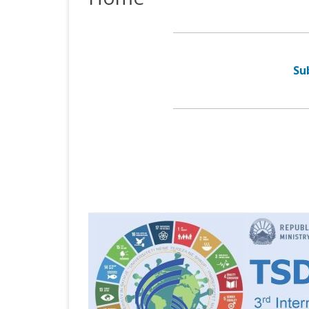
TSD 2017
Su