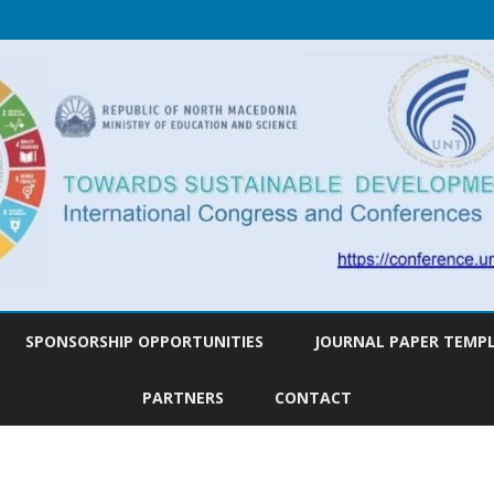
Skip
to
SPONSORSHIP OPPORTUNITIES
JOURNAL PAPER TEMP
content
PARTNERS
CONTACT
AGENDA
ABSTRACT
TOPICS