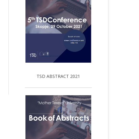
TSD ABSTRACT 2021