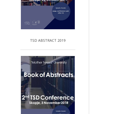
TSD ABSTRACT 2019