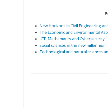
P
New Horizons in Civil Engineering and
The Economic and Environmental Aspec
ICT, Mathematics and Cybersecurity
Social sciences in the new millennium,
Technological and natural sciences an