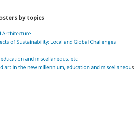
osters by topics
 Architecture
ts of Sustainability: Local and Global Challenges
 education and miscellaneous, etc.
d art in the new millennium, education and miscellaneou
s